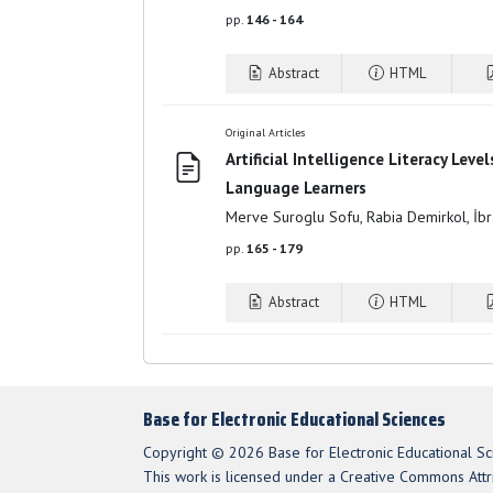
pp.
146 - 164
Abstract
HTML
Original Articles
Artificial Intelligence Literacy Leve
Language Learners
Merve Suroglu Sofu, Rabia Demirkol, İ
pp.
165 - 179
Abstract
HTML
Base for Electronic Educational Sciences
Copyright © 2026 Base for Electronic Educational Sc
This work is licensed under a Creative Commons Attri