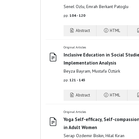
Senel Ozlu, Emrah Berkant Patoglu
pp.
104 - 120
Abstract
HTML
Original Articles
Inclusive Education in Social Studi
Implementation Analysis
Beyza Bayram, Mustafa Öztürk
pp.
121 - 145
Abstract
HTML
Original Articles
Yoga Self-efficacy, Self-compassio
in Adult Women
Serap Ozdemir Biskin, Hilal Kıran