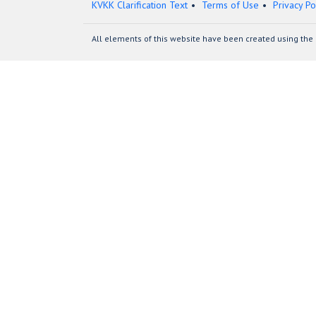
KVKK Clarification Text
Terms of Use
Privacy Po
All elements of this website have been created using the