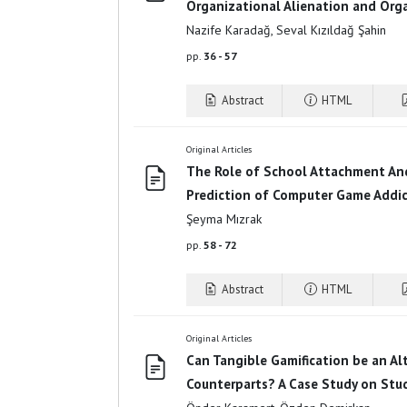
Organizational Alienation and Org
Nazife Karadağ, Seval Kızıldağ Şahin
pp.
36 - 57
Abstract
HTML
Original Articles
The Role of School Attachment And
Prediction of Computer Game Addi
Şeyma Mızrak
pp.
58 - 72
Abstract
HTML
Original Articles
Can Tangible Gamification be an Alt
Counterparts? A Case Study on Stu