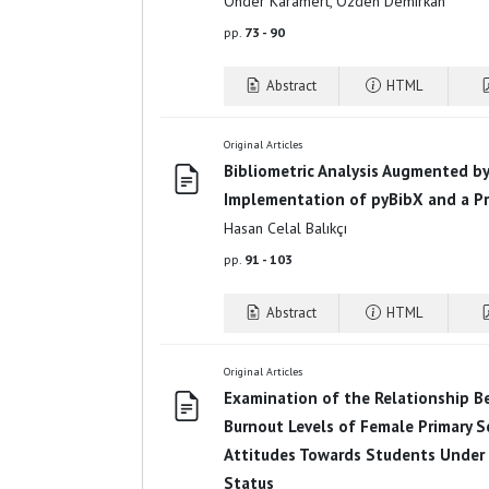
Önder Karamert, Özden Demirkan
pp.
73 - 90
Abstract
HTML
Original Articles
Bibliometric Analysis Augmented by A
Implementation of pyBibX and a Pr
Hasan Celal Balıkçı
pp.
91 - 103
Abstract
HTML
Original Articles
Examination of the Relationship B
Burnout Levels of Female Primary S
Attitudes Towards Students Under 
Status