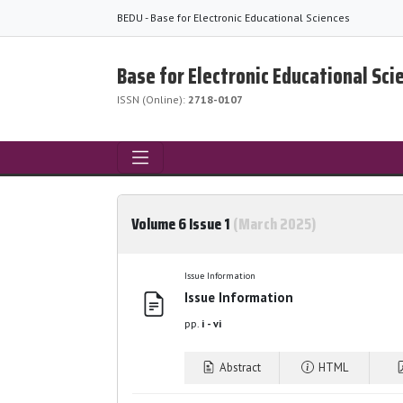
BEDU - Base for Electronic Educational Sciences
Base for Electronic Educational Sci
ISSN (Online):
2718-0107
Volume 6 Issue 1
(March 2025)
Issue Information
Issue Information
pp.
i - vi
Abstract
HTML