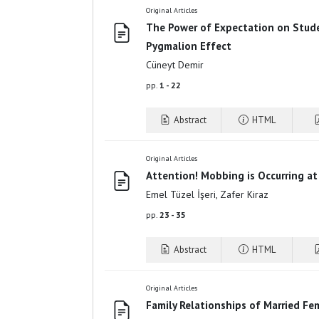
Original Articles
The Power of Expectation on Stud
Pygmalion Effect
Cüneyt Demir
pp.
1 - 22
Abstract
HTML
Original Articles
Attention! Mobbing is Occurring at
Emel Tüzel İşeri, Zafer Kiraz
pp.
23 - 35
Abstract
HTML
Original Articles
Family Relationships of Married Fe