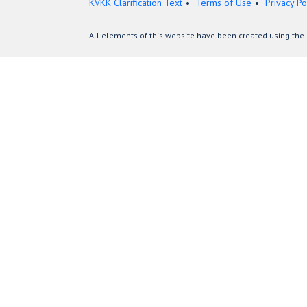
KVKK Clarification Text
Terms of Use
Privacy Po
All elements of this website have been created using the