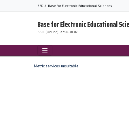
BEDU - Base for Electronic Educational Sciences
Base for Electronic Educational Sci
ISSN (Online):
2718-0107
Metric services unsuitable.