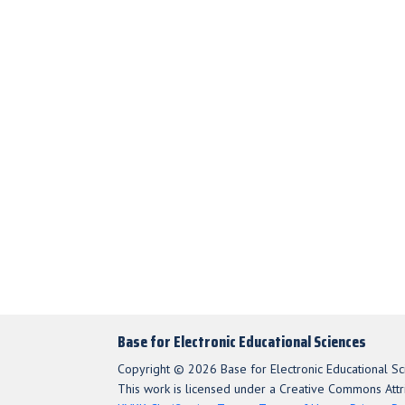
Base for Electronic Educational Sciences
Copyright © 2026 Base for Electronic Educational Sc
This work is licensed under a Creative Commons Attri