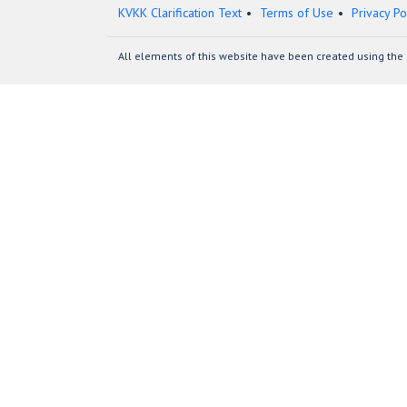
KVKK Clarification Text
Terms of Use
Privacy Po
All elements of this website have been created using the