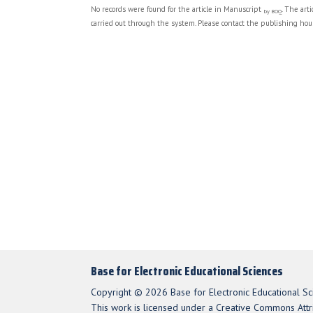
No records were found for the article in Manuscript
. The art
by BOQ
carried out through the system. Please contact the publishing hous
Base for Electronic Educational Sciences
Copyright © 2026 Base for Electronic Educational Sc
This work is licensed under a Creative Commons Attri