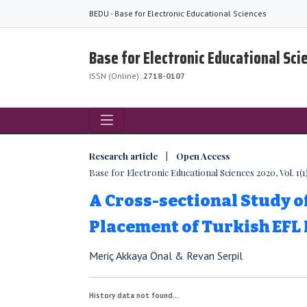
BEDU - Base for Electronic Educational Sciences
Base for Electronic Educational Sci
ISSN (Online):
2718-0107
Research article | Open Access
Base for Electronic Educational Sciences 2020, Vol. 1(1)
A Cross-sectional Study o
Placement of Turkish EFL
Meriç Akkaya Önal & Revan Serpil
History data not found...